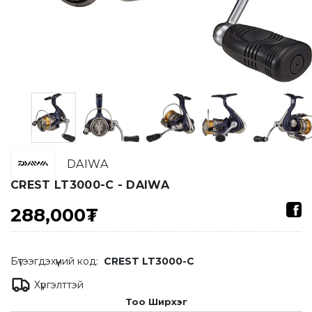
DAIWA
CREST LT3000-C - DAIWA
288,000₮
Бүтээгдэхүүний код:
CREST LT3000-C
Хүргэлттэй
Тоо Ширхэг