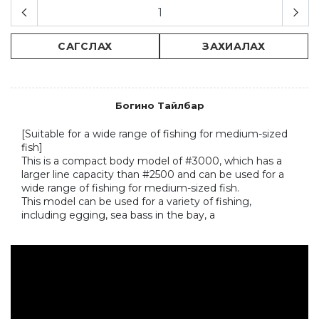
САГСЛАХ
ЗАХИАЛАХ
Богино Тайлбар
[Suitable for a wide range of fishing for medium-sized 
fish]

This is a compact body model of #3000, which has a 
larger line capacity than #2500 and can be used for a 
wide range of fishing for medium-sized fish.

This model can be used for a variety of fishing, 
including egging, sea bass in the bay, a