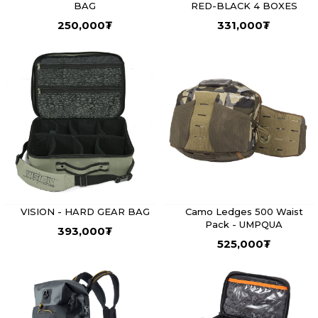
BAG
RED-BLACK 4 BOXES
250,000
₮
331,000
₮
VISION - HARD GEAR BAG
Camo Ledges 500 Waist
Pack - UMPQUA
393,000
₮
525,000
₮