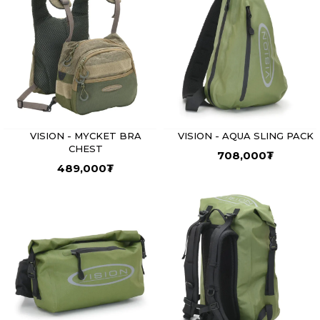
VISION - MYCKET BRA
VISION - AQUA SLING PACK
CHEST
708,000
₮
489,000
₮