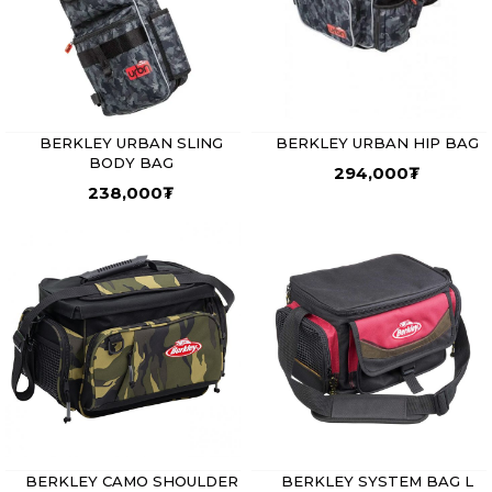
BERKLEY URBAN SLING
BERKLEY URBAN HIP BAG
BODY BAG
294,000
₮
238,000
₮
BERKLEY CAMO SHOULDER
BERKLEY SYSTEM BAG L