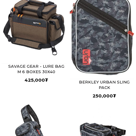
SAVAGE GEAR - LURE BAG
M 6 BOXES 30X40
425,000
₮
BERKLEY URBAN SLING
PACK
250,000
₮