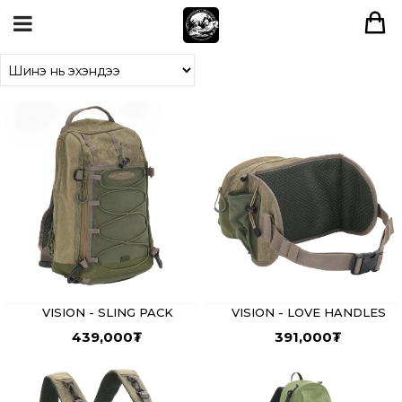
VISION - SLING PACK
VISION - LOVE HANDLES
439,000
₮
391,000
₮