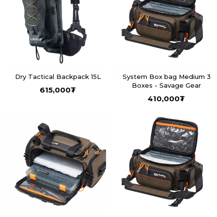
Dry Tactical Backpack 15L
System Box bag Medium 3
Boxes - Savage Gear
615,000
₮
410,000
₮