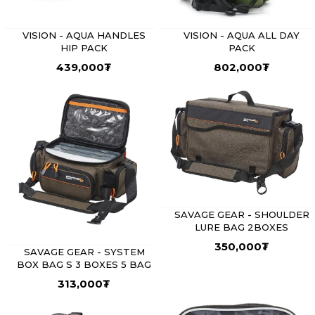
VISION - AQUA HANDLES
VISION - AQUA ALL DAY
HIP PACK
PACK
439,000
₮
802,000
₮
SAVAGE GEAR - SHOULDER
LURE BAG 2BOXES
350,000
₮
SAVAGE GEAR - SYSTEM
BOX BAG S 3 BOXES 5 BAG
313,000
₮