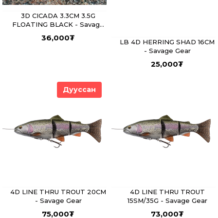
3D CICADA 3.3CM 3.5G
FLOATING BLACK - Savage
Gear
36,000
₮
LB 4D HERRING SHAD 16CM
- Savage Gear
25,000
₮
Дууссан
4D LINE THRU TROUT 20CM
4D LINE THRU TROUT
- Savage Gear
15SM/35G - Savage Gear
75,000
₮
73,000
₮