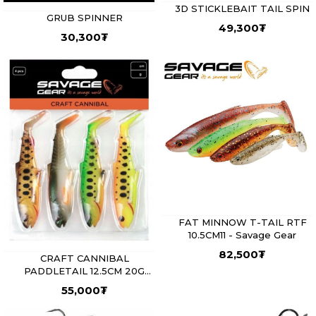
3D STICKLEBAIT TAIL SPIN
GRUB SPINNER
49,300
₮
30,300
₮
FAT MINNOW T-TAIL RTF
10.5CM11 - Savage Gear
82,500
₮
CRAFT CANNIBAL
PADDLETAIL 12.5CM 20G
DARK WATER MIX 4PCS -
55,000
₮
Savage Gear