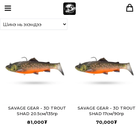
SAVAGE GEAR - 3D TROUT
SAVAGE GEAR - 3D TROUT
SHAD 20.5см/135гр
SHAD 17см/90гр
81,000
₮
70,000
₮