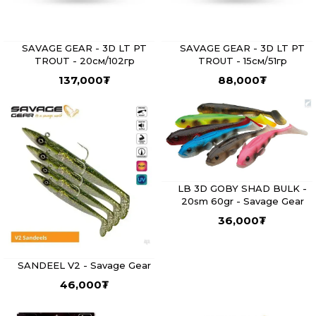
SAVAGE GEAR - 3D LT PT
SAVAGE GEAR - 3D LT PT
TROUT - 20см/102гр
TROUT - 15см/51гр
137,000
₮
88,000
₮
LB 3D GOBY SHAD BULK -
20sm 60gr - Savage Gear
36,000
₮
SANDEEL V2 - Savage Gear
46,000
₮