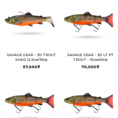
SAVAGE GEAR - 3D TROUT
SAVAGE GEAR - 3D LT PT
SHAD 12.5см/35гр
TROUT - 15см/40гр
57,000
₮
70,000
₮