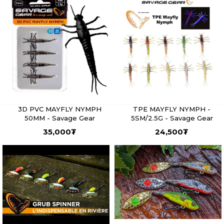
3D PVC MAYFLY NYMPH
TPE MAYFLY NYMPH -
50MM - Savage Gear
5SM/2.5G - Savage Gear
35,000
₮
24,500
₮