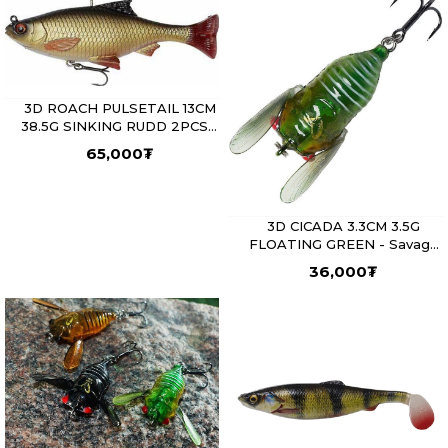
3D ROACH PULSETAIL 13CM
38.5G SINKING RUDD 2PCS -
Savage Gear
65,000
₮
3D CICADA 3.3CM 3.5G
FLOATING GREEN - Savage
Gear
36,000
₮