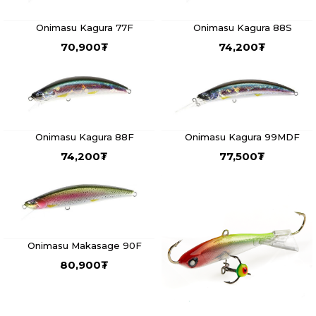
Onimasu Kagura 77F
Onimasu Kagura 88S
70,900
₮
74,200
₮
Onimasu Kagura 88F
Onimasu Kagura 99MDF
74,200
₮
77,500
₮
Onimasu Makasage 90F
80,900
₮