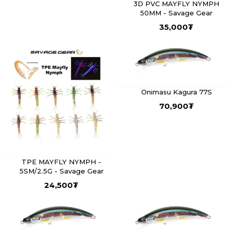
3D PVC MAYFLY NYMPH
50MM - Savage Gear
35,000
₮
Onimasu Kagura 77S
70,900
₮
TPE MAYFLY NYMPH -
5SM/2.5G - Savage Gear
24,500
₮