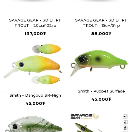
SAVAGE GEAR - 3D LT PT
SAVAGE GEAR - 3D LT PT
TROUT - 20см/102гр
TROUT - 15см/51гр
137,000
₮
88,000
₮
Smith - Puppet Surface
Smith - Dangouo SR-High
45,000
₮
45,000
₮