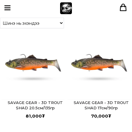
SAVAGE GEAR - 3D TROUT
SAVAGE GEAR - 3D TROUT
SHAD 20.5см/135гр
SHAD 17см/90гр
81,000
₮
70,000
₮