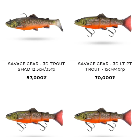
SAVAGE GEAR - 3D TROUT
SAVAGE GEAR - 3D LT PT
SHAD 12.5см/35гр
TROUT - 15см/40гр
57,000
₮
70,000
₮