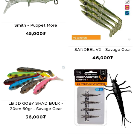
Smith - Puppet More
45,000
₮
SANDEEL V2 - Savage Gear
46,000
₮
LB 3D GOBY SHAD BULK -
20sm 60gr - Savage Gear
36,000
₮