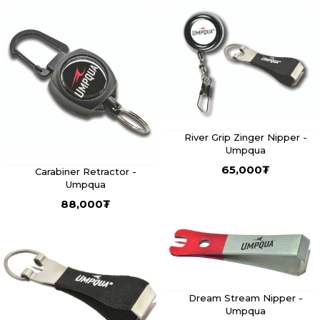
River Grip Zinger Nipper -
Umpqua
65,000
₮
Carabiner Retractor -
Umpqua
88,000
₮
Dream Stream Nipper -
Umpqua