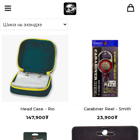
Head Case - Rio
Carabiner Reel - Smith
147,900
₮
23,900
₮