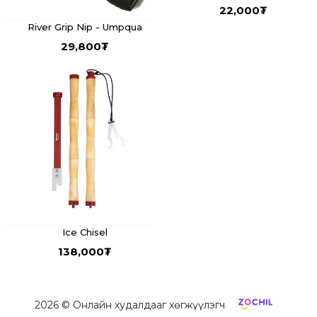
22,000
₮
River Grip Nip - Umpqua
29,800
₮
Ice Chisel
138,000
₮
2026
© Онлайн худалдааг хөгжүүлэгч