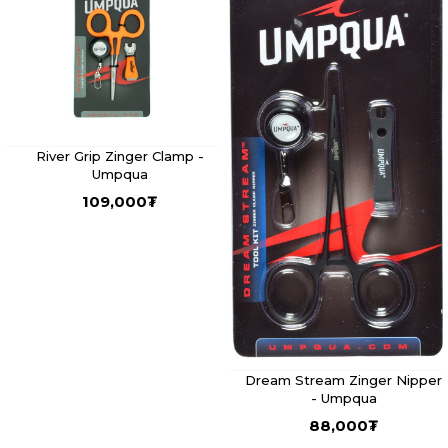
River Grip Zinger Clamp -
Umpqua
109,000
₮
Dream Stream Zinger Nipper
- Umpqua
88,000
₮