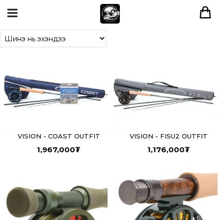
VISION - COAST OUTFIT
VISION - FISU2 OUTFIT
1,967,000
₮
1,176,000
₮