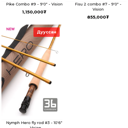
Pike Combo #9 - 9'0" - Vision
Fisu 2 combo #7 - 9'0" -
Vision
1,150,000
₮
855,000
₮
Дууссан
Nymph Hero fly rod #3 - 10'6"
- Vision