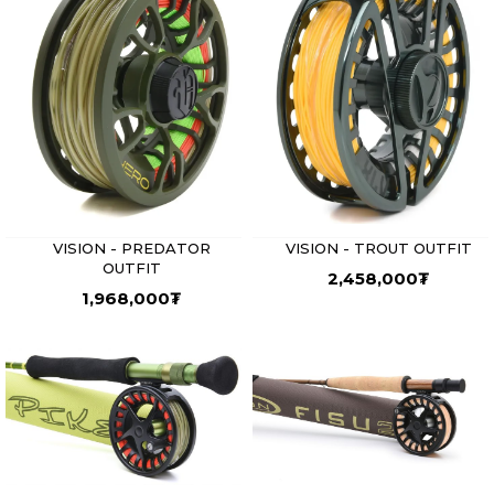
VISION - PREDATOR
VISION - TROUT OUTFIT
OUTFIT
2,458,000
₮
1,968,000
₮